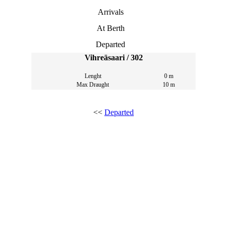
Arrivals
At Berth
Departed
Vihreäsaari / 302
Lenght
0 m
Max Draught
10 m
<<
Departed