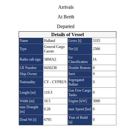
Arrivals
At Berth
Departed
Details of Vessel
Name
Halland
Gross [t]
5335
General Cargo
Type
Net [t]
2566
Carrier
Ice
Radio call sign
5BMA2
IA
Classification
LR Number
9436238
Double Bottom
0
Ship Owner
Inert
0
Segregated
Nationality
CY - CYPRUS
0
Ballast
Gas Free Cargo
Lenght [m]
119.3
0
Tanks
Width [m]
16.5
Engine [kW]
3000
max Draught
6.28
max Speed [kn]
0
[m]
Year of Build
Dead Wt [t]
6795
0
[a]