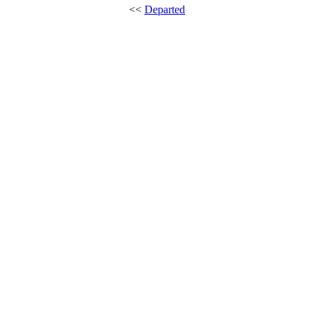
<<
Departed